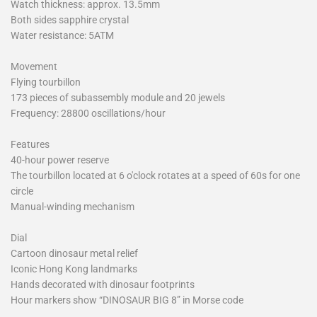
Watch thickness: approx. 13.5mm
Both sides sapphire crystal
Water resistance: 5ATM
Movement
Flying tourbillon
173 pieces of subassembly module and 20 jewels
Frequency: 28800 oscillations/hour
Features
40-hour power reserve
The tourbillon located at 6 o'clock rotates at a speed of 60s for one
circle
Manual-winding mechanism
Dial
Cartoon dinosaur metal relief
Iconic Hong Kong landmarks
Hands decorated with dinosaur footprints
Hour markers show “DINOSAUR BIG 8” in Morse code