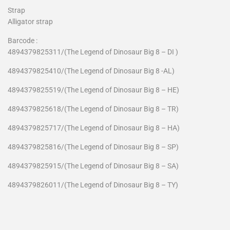
Strap
Alligator strap
Barcode :
4894379825311/(The Legend of Dinosaur Big 8 – DI )
4894379825410
/(The Legend of Dinosaur Big 8 -AL)
4894379825519
/(The Legend of Dinosaur Big 8 – HE)
4894379825618
/(The Legend of Dinosaur Big 8 – TR)
4894379825717
/(The Legend of Dinosaur Big 8 – HA)
4894379825816
/(The Legend of Dinosaur Big 8 – SP)
4894379825915
/(The Legend of Dinosaur Big 8 – SA)
4894379826011
/(The Legend of Dinosaur Big 8 – TY)