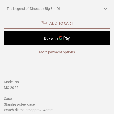
ADD TO CART
More payment options
Model No.
MO 2022
Case
Stainless-steel case
Watch diameter: approx. 43mm