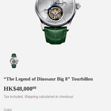
“The Legend of Dinosaur Big 8” Tourbillon
HK$48,000
HK$48,000.00
00
Tax included.
Shipping
calculated at checkout.
Color