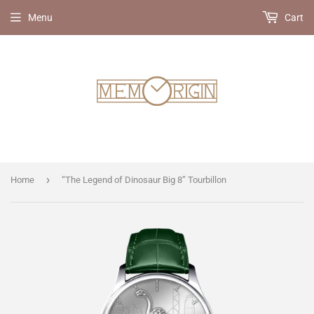
Menu
Cart
›
Home
“The Legend of Dinosaur Big 8” Tourbillon