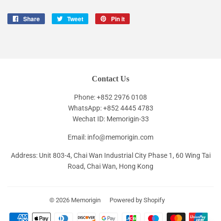
Share
Share
Tweet
Tweet
Pin it
Pin
on
on
on
Facebook
Twitter
Pinterest
Contact Us
Phone: +852 2976 0108
WhatsApp: +852 4445 4783
Wechat ID: Memorigin-33
Email: info@memorigin.com
Address: Unit 803-4, Chai Wan Industrial City Phase 1, 60 Wing Tai
Road, Chai Wan, Hong Kong
© 2026
Memorigin
Powered by Shopify
Payment