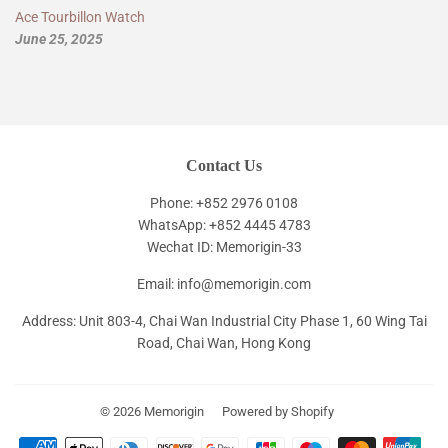
Ace Tourbillon Watch
June 25, 2025
Contact Us
Phone: +852 2976 0108
WhatsApp: +852 4445 4783
Wechat ID: Memorigin-33
Email: info@memorigin.com
Address: Unit 803-4, Chai Wan Industrial City Phase 1, 60 Wing Tai
Road, Chai Wan, Hong Kong
© 2026
Memorigin
Powered by Shopify