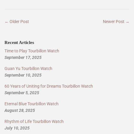
← Older Post
Newer Post →
Recent Articles
Time to Play Tourbillon Watch
September 17, 2025
Guan Yu Tourbillon Watch
September 10, 2025
60 Years of Uniting for Dreams Tourbillon Watch
September 5, 2025
Eternal Blue Tourbillon Watch
August 28, 2025
Rhythm of Life Tourbillon Watch
July 10, 2025