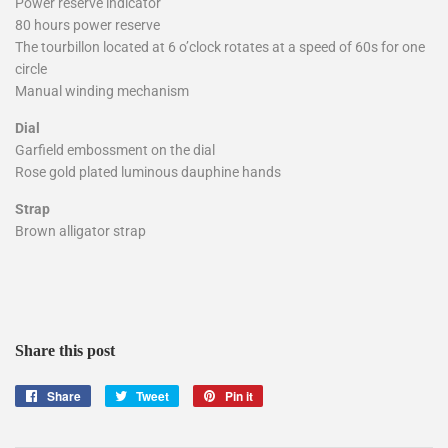
Power reserve indicator
80 hours power reserve
The tourbillon located at 6 o’clock rotates at a speed of 60s for one
circle
Manual winding mechanism
Dial
Garfield embossment on the dial
Rose gold plated luminous dauphine hands
Strap
Brown alligator strap
Share this post
Share
Share
Tweet
Tweet
Pin it
Pin
on
on
on
Facebook
Twitter
Pinterest