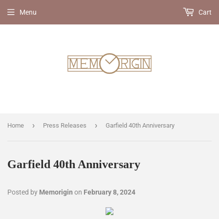
Menu
Cart
›
›
Home
Press Releases
Garfield 40th Anniversary
Garfield 40th Anniversary
Posted by
Memorigin
on
February 8, 2024