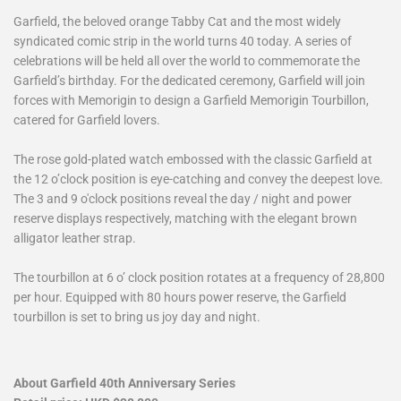
Garfield, the beloved orange Tabby Cat and the most widely
syndicated comic strip in the world turns 40 today. A series of
celebrations will be held all over the world to commemorate the
Garfield’s birthday. For the dedicated ceremony, Garfield will join
forces with Memorigin to design a Garfield Memorigin Tourbillon,
catered for Garfield lovers.
The rose gold-plated watch embossed with the classic Garfield at
the 12 o’clock position is eye-catching and convey the deepest love.
The 3 and 9 o'clock positions reveal the day / night and power
reserve displays respectively, matching with the elegant brown
alligator leather strap.
The tourbillon at 6 o’ clock position rotates at a frequency of 28,800
per hour. Equipped with 80 hours power reserve, the Garfield
tourbillon is set to bring us joy day and night.
About Garfield 40th Anniversary Series