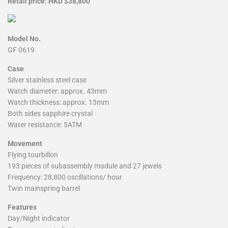
Retail price: HKD $38,800
Model No.
GF 0619
Case
Silver stainless steel case
Watch diameter: approx. 43mm
Watch thickness: approx. 13mm
Both sides sapphire crystal
Water resistance: 5ATM
Movement
Flying tourbillon
193 pieces of subassembly module and 27 jewels
Frequency: 28,800 oscillations/ hour
Twin mainspring barrel
Features
Day/Night indicator